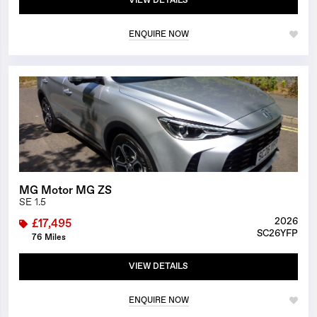
VIEW DETAILS
ENQUIRE NOW
1/25
MG Motor MG ZS
SE 1.5
2026
£17,495
SC26YFP
76 Miles
VIEW DETAILS
ENQUIRE NOW