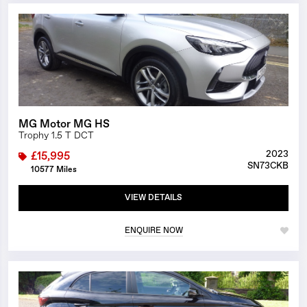
1/9
MG Motor MG HS
Trophy 1.5 T DCT
2023
£15,995
SN73CKB
10577 Miles
VIEW DETAILS
ENQUIRE NOW
1/12