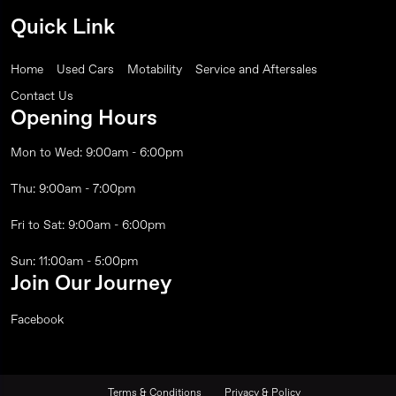
Quick Link
Home
Used Cars
Motability
Service and Aftersales
Contact Us
Opening Hours
Mon to Wed: 9:00am - 6:00pm
Thu: 9:00am - 7:00pm
Fri to Sat: 9:00am - 6:00pm
Sun: 11:00am - 5:00pm
Join Our Journey
Facebook
Terms & Conditions
Privacy & Policy