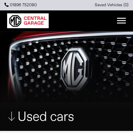
01896 752080
Saved Vehicles (
0
)