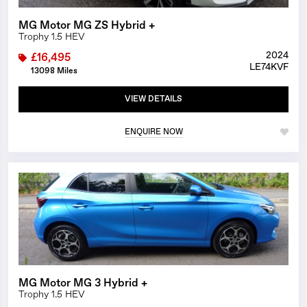
MG Motor MG ZS Hybrid +
Trophy 1.5 HEV
2024
£16,495
LE74KVF
13098 Miles
VIEW DETAILS
ENQUIRE NOW
1/12
MG Motor MG 3 Hybrid +
Trophy 1.5 HEV