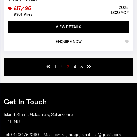
2025
£17,495
LC25YGF
9801 Miles
VIEW DETAILS
ENQUIRE NOW
1
2
3
4
5
Get In Touch
Island Street, Galashiels, Selkirkshire
TD1 1NU.
Tel: 01896 752080
Mail: centralgaragegalashiels@gmail.com