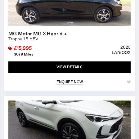
MG Motor MG 3 Hybrid +
Trophy 1.5 HEV
2025
£15,995
LA75OOX
3078 Miles
VIEW DETAILS
ENQUIRE NOW
1/14