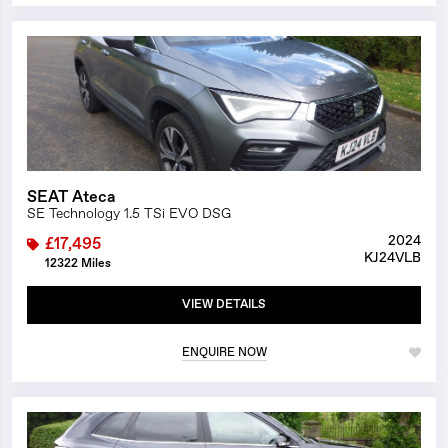
1/25
SEAT Ateca
SE Technology 1.5 TSi EVO DSG
2024
£17,495
KJ24VLB
12322 Miles
VIEW DETAILS
ENQUIRE NOW
1/15