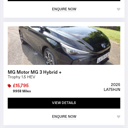
ENQUIRE NOW
1/25
MG Motor MG 3 Hybrid +
Trophy 1.5 HEV
2025
£15,795
LA75HJN
9958 Miles
VIEW DETAILS
ENQUIRE NOW