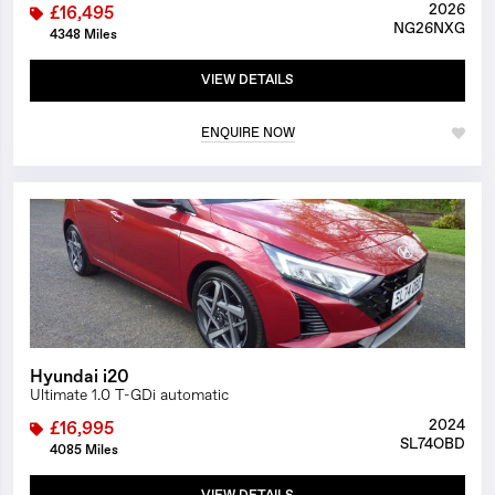
2026
£16,495
NG26NXG
4348 Miles
VIEW DETAILS
ENQUIRE NOW
1/29
Hyundai i20
Ultimate 1.0 T-GDi automatic
2024
£16,995
SL74OBD
4085 Miles