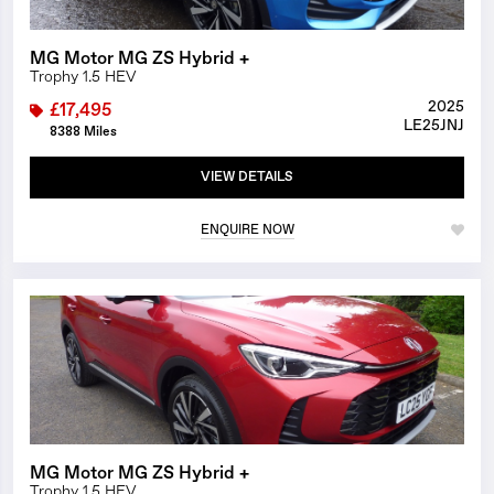
MG Motor MG ZS Hybrid +
Trophy 1.5 HEV
2025
£17,495
LE25JNJ
8388 Miles
VIEW DETAILS
ENQUIRE NOW
1/27
MG Motor MG ZS Hybrid +
Trophy 1.5 HEV