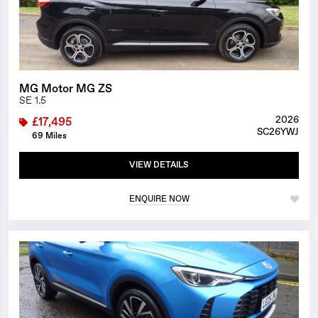
MG Motor MG ZS
SE 1.5
2026
£17,495
SC26YWJ
69 Miles
VIEW DETAILS
ENQUIRE NOW
1/27