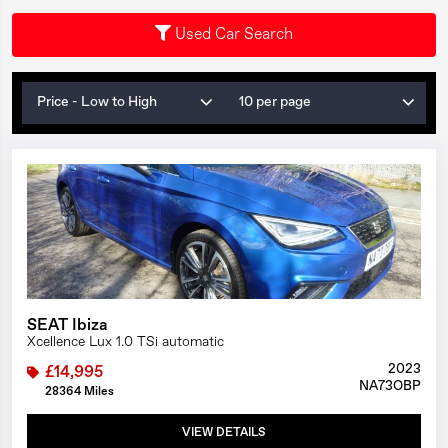
Used Car Search
Price - Low to High
10 per page
1/27
SEAT Ibiza
Xcellence Lux 1.0 TSi automatic
2023
£14,995
NA73OBP
28364 Miles
VIEW DETAILS