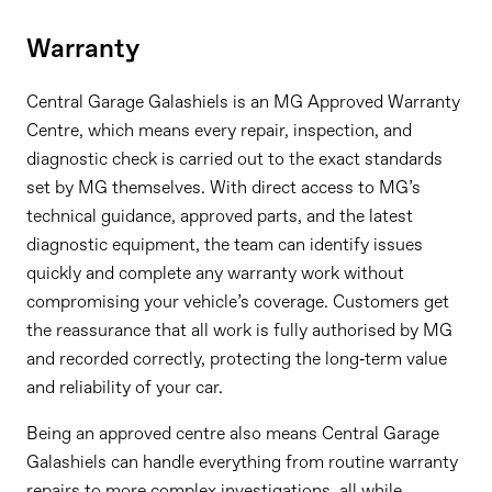
Warranty
Central Garage Galashiels is an MG Approved Warranty
Centre, which means every repair, inspection, and
diagnostic check is carried out to the exact standards
set by MG themselves. With direct access to MG’s
technical guidance, approved parts, and the latest
diagnostic equipment, the team can identify issues
quickly and complete any warranty work without
compromising your vehicle’s coverage. Customers get
the reassurance that all work is fully authorised by MG
and recorded correctly, protecting the long‑term value
and reliability of your car.
Being an approved centre also means Central Garage
Galashiels can handle everything from routine warranty
repairs to more complex investigations, all while