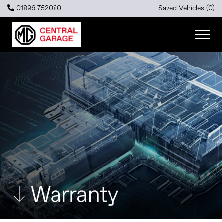
01896 752080
Saved Vehicles (
0
)