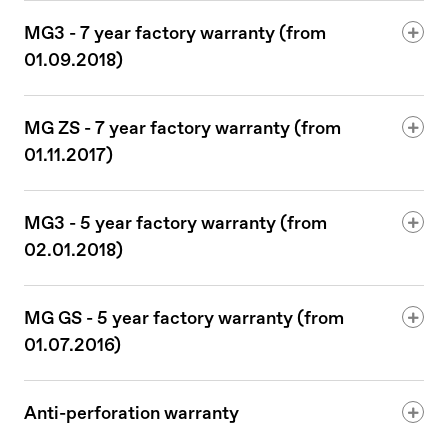
MG3 - 7 year factory warranty (from
01.09.2018)
MG ZS - 7 year factory warranty (from
01.11.2017)
MG3 - 5 year factory warranty (from
02.01.2018)
MG GS - 5 year factory warranty (from
01.07.2016)
Anti-perforation warranty