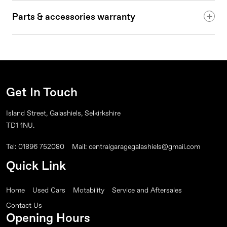
Parts & accessories warranty
Get In Touch
Island Street, Galashiels, Selkirkshire
TD1 1NU.
Tel: 01896 752080
Mail: centralgaragegalashiels@gmail.com
Quick Link
Home
Used Cars
Motability
Service and Aftersales
Contact Us
Opening Hours