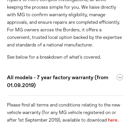
keeping the process simple for you. We liaise directly
with MG to confirm warranty eligibility, manage
approvals, and ensure repairs are completed efficiently.
For MG owners across the Borders, it offers a
convenient, trusted local option backed by the expertise
and standards of a national manufacturer.
See below for a breakdown of what’s covered.
All models - 7 year factory warranty (from
01.09.2019)
Please find all terms and conditions relating to the new
vehicle warranty (for any MG vehicle registered on or
after 1st September 2019), available to download
here.