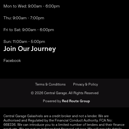
Mon to Wed: 9:00am - 6:00pm
Thu: 9:00am - 7:00pm
Fri to Sat: 9:00am - 6:00pm
Sun: 11:00am - 5:00pm
Join Our Journey
Facebook
Terms & Conditions
Privacy & Policy
© 2026 Central Garage. All Rights Reserved
Powered by
Red Route Group
Central Garage Galashiels are a credit broker and not a lender. We are
Authorised and Regulated by the Financial Conduct Authority. FCA No:
668336. We can introduce you to a limited number of lenders and their finance