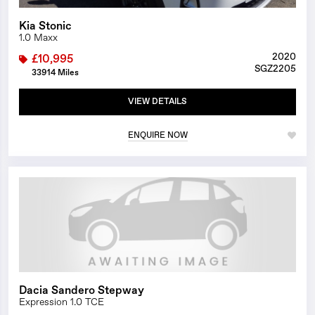
Kia Stonic
1.0 Maxx
2020
£10,995
SGZ2205
33914 Miles
VIEW DETAILS
ENQUIRE NOW
1/0
Dacia Sandero Stepway
Expression 1.0 TCE