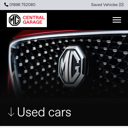
01896 752080
Saved Vehicles (
0
)