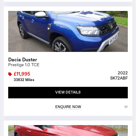
1/23
Dacia Duster
Prestige 1.0 TCE
2022
£11,995
SK72ABF
33832 Miles
VIEW DETAILS
ENQUIRE NOW
1/26