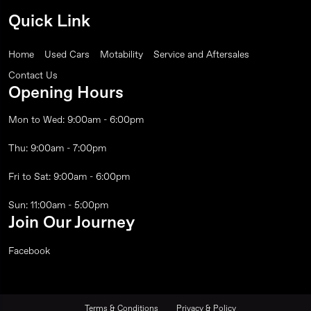
Quick Link
Home
Used Cars
Motability
Service and Aftersales
Contact Us
Opening Hours
Mon to Wed: 9:00am - 6:00pm
Thu: 9:00am - 7:00pm
Fri to Sat: 9:00am - 6:00pm
Sun: 11:00am - 5:00pm
Join Our Journey
Facebook
Terms & Conditions
Privacy & Policy