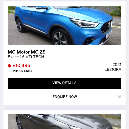
1/23
MG Motor MG ZS
Excite 1.5 VTi-TECH
2021
£10,495
LB21OKA
23166 Miles
VIEW DETAILS
ENQUIRE NOW
1/23