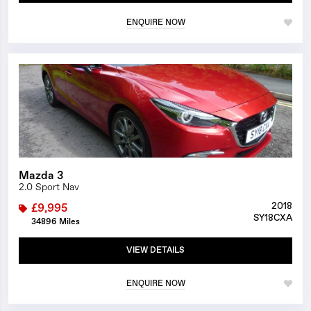
ENQUIRE NOW
1/25
Mazda 3
2.0 Sport Nav
2018
£9,995
SY18CXA
34896 Miles
VIEW DETAILS
ENQUIRE NOW