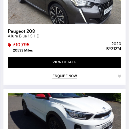
Peugeot 208
Allure Blue 1.5 HDi
2020
£10,795
BYZ1274
20533 Miles
VIEW DETAILS
ENQUIRE NOW
1/26