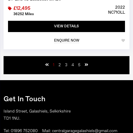
2022
£12,495
NC71OLL
36252 Miles
VIEW DETAILS
ENQUIRE NOW
1
2
3
4
5
Get In Touch
Island Street, Galashiels, Selkirkshire
TD1 1NU.
Tel: 01896 752080
Mail: centralgaragegalashiels@gmail.com