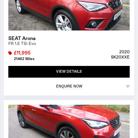
SEAT Arona
FR 1.5 TSi Evo
2020
£11,995
SK20XXE
21462 Miles
VIEW DETAILS
ENQUIRE NOW
1/26