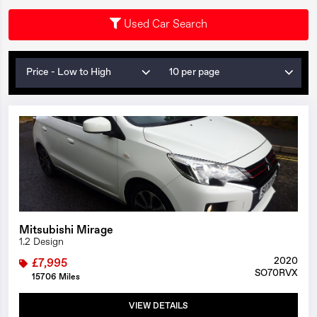
Used Car Search
Price - Low to High
10 per page
1/22
Mitsubishi Mirage
1.2 Design
2020
£7,995
SO70RVX
15706 Miles
VIEW DETAILS