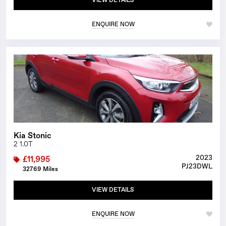
VIEW DETAILS
ENQUIRE NOW
1/23
Kia Stonic
2 1.0T
2023
£11,995
PJ23DWL
32769 Miles
VIEW DETAILS
ENQUIRE NOW