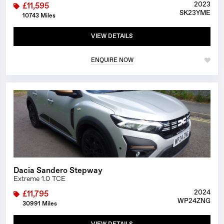
2023
£11,595
SK23YME
10743 Miles
VIEW DETAILS
ENQUIRE NOW
1/24
Dacia Sandero Stepway
Extreme 1.0 TCE
2024
£11,795
WP24ZNG
30991 Miles