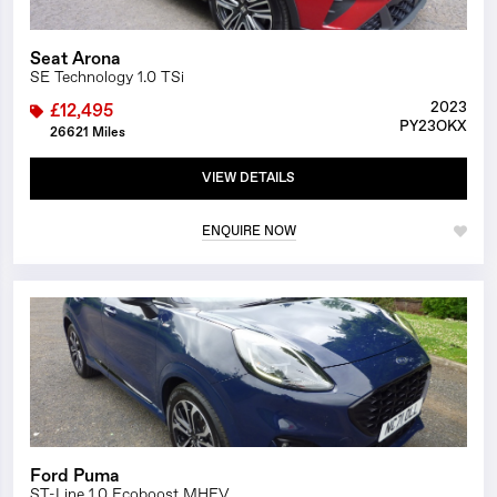
Seat Arona
SE Technology 1.0 TSi
2023
£12,495
PY23OKX
26621 Miles
VIEW DETAILS
ENQUIRE NOW
1/25
Ford Puma
ST-Line 1.0 Ecoboost MHEV