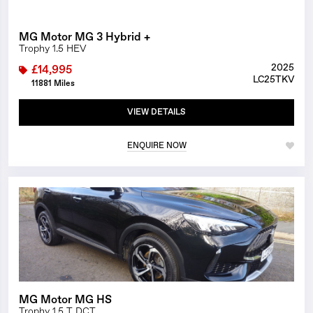
MG Motor MG 3 Hybrid +
Trophy 1.5 HEV
2025
£14,995
LC25TKV
11881 Miles
VIEW DETAILS
ENQUIRE NOW
1/17
MG Motor MG HS
Trophy 1.5 T DCT