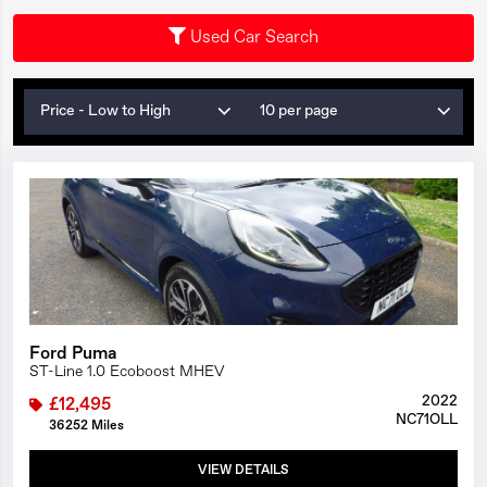
Used Car Search
Price - Low to High
10 per page
1/25
Ford Puma
ST-Line 1.0 Ecoboost MHEV
2022
£12,495
NC71OLL
36252 Miles
VIEW DETAILS