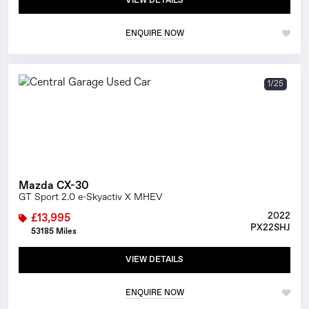
VIEW DETAILS
ENQUIRE NOW
1/25
Mazda CX-30
GT Sport 2.0 e-Skyactiv X MHEV
2022
£13,995
PX22SHJ
53185 Miles
VIEW DETAILS
ENQUIRE NOW