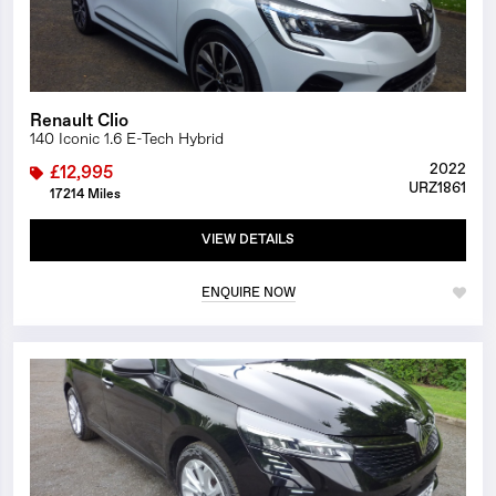
Renault Clio
140 Iconic 1.6 E-Tech Hybrid
2022
£12,995
URZ1861
17214 Miles
VIEW DETAILS
ENQUIRE NOW
1/26