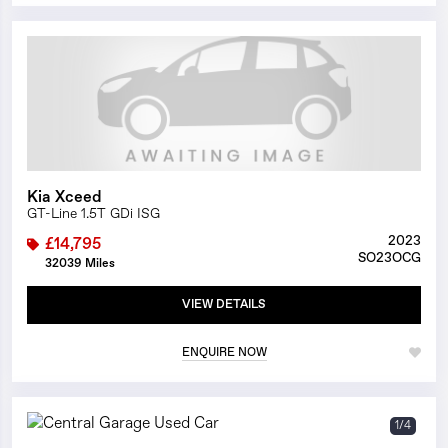
1/0
Kia Xceed
GT-Line 1.5T GDi ISG
2023
£14,795
SO23OCG
32039 Miles
VIEW DETAILS
ENQUIRE NOW
1/4