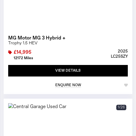
MG Motor MG 3 Hybrid +
Trophy 1.5 HEV
2025
£14,995
LC25SZY
12172 Miles
VIEW DETAILS
ENQUIRE NOW
1/26