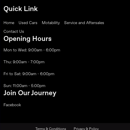
Quick Link
Home
Used Cars
Motability
Service and Aftersales
Contact Us
Opening Hours
Mon to Wed: 9:00am - 6:00pm
Thu: 9:00am - 7:00pm
Fri to Sat: 9:00am - 6:00pm
Sun: 11:00am - 5:00pm
Join Our Journey
Facebook
Terms & Conditions
Privacy & Policy