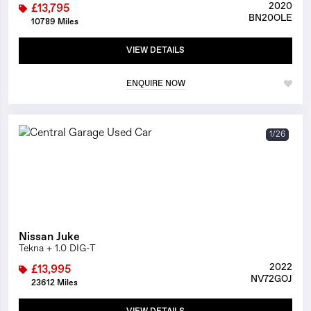
2020
£13,795
BN20OLE
10789 Miles
VIEW DETAILS
ENQUIRE NOW
1/26
Nissan Juke
Tekna + 1.0 DIG-T
2022
£13,995
NV72GOJ
23612 Miles