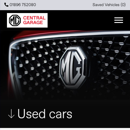
01896 752080
Saved Vehicles (
0
)