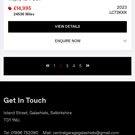
2023
£14,995
LC73KXK
24536 Miles
VIEW DETAILS
ENQUIRE NOW
1
2
3
4
5
Get In Touch
Island Street, Galashiels, Selkirkshire
TD1 1NU.
Tel: 01896 752080
Mail: centralgaragegalashiels@gmail.com