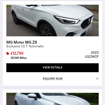
1/9
MG Motor MG ZS
Exclusive 1.0 T Automatic
2023
£12,795
LG23KCF
30345 Miles
VIEW DETAILS
ENQUIRE NOW
1/26