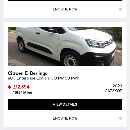
ENQUIRE NOW
1/20
Citroen E-Berlingo
800 Enterprise Edition 100 kW 50 kWh
2023
£12,594
CA72XOT
11657 Miles
VIEW DETAILS
ENQUIRE NOW