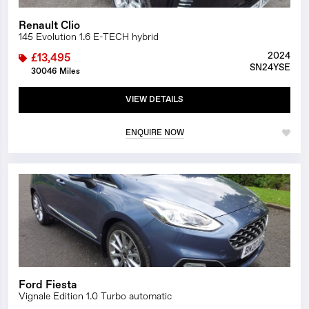
Renault Clio
145 Evolution 1.6 E-TECH hybrid
2024
£13,495
SN24YSE
30046 Miles
VIEW DETAILS
ENQUIRE NOW
1/26
Ford Fiesta
Vignale Edition 1.0 Turbo automatic