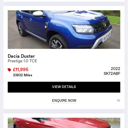
1/23
Dacia Duster
Prestige 1.0 TCE
2022
£11,995
SK72ABF
33832 Miles
VIEW DETAILS
ENQUIRE NOW
1/26