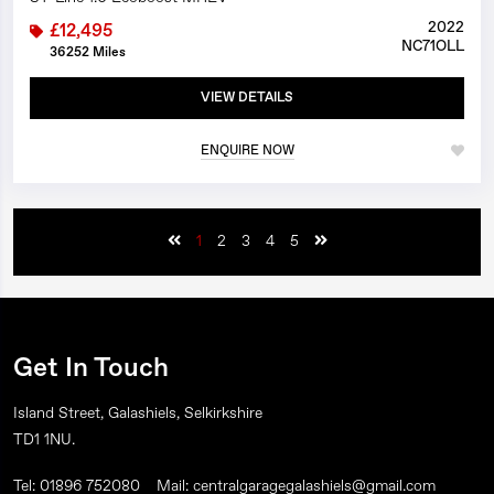
2022
£12,495
NC71OLL
36252 Miles
VIEW DETAILS
ENQUIRE NOW
1
2
3
4
5
Get In Touch
Island Street, Galashiels, Selkirkshire
TD1 1NU.
Tel: 01896 752080
Mail: centralgaragegalashiels@gmail.com