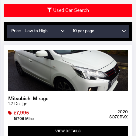
Used Car Search
Price - Low to High
10 per page
1/22
Mitsubishi Mirage
1.2 Design
2020
£7,995
SO70RVX
15706 Miles
VIEW DETAILS