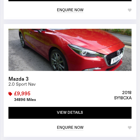
ENQUIRE NOW
1/25
Mazda 3
2.0 Sport Nav
2018
£9,995
SY18CXA
34896 Miles
VIEW DETAILS
ENQUIRE NOW