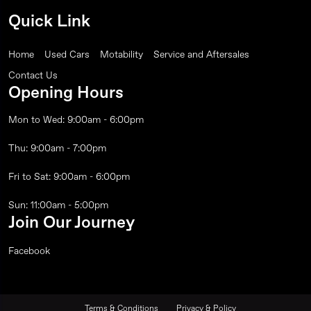
Quick Link
Home
Used Cars
Motability
Service and Aftersales
Contact Us
Opening Hours
Mon to Wed: 9:00am - 6:00pm
Thu: 9:00am - 7:00pm
Fri to Sat: 9:00am - 6:00pm
Sun: 11:00am - 5:00pm
Join Our Journey
Facebook
Terms & Conditions
Privacy & Policy