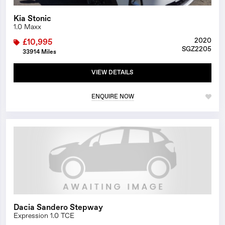
Kia Stonic
1.0 Maxx
2020
£10,995
SGZ2205
33914 Miles
VIEW DETAILS
ENQUIRE NOW
1/0
Dacia Sandero Stepway
Expression 1.0 TCE