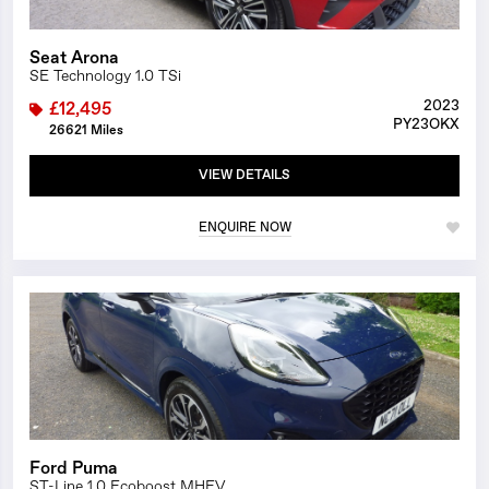
Seat Arona
SE Technology 1.0 TSi
2023
£12,495
PY23OKX
26621 Miles
VIEW DETAILS
ENQUIRE NOW
1/25
Ford Puma
ST-Line 1.0 Ecoboost MHEV