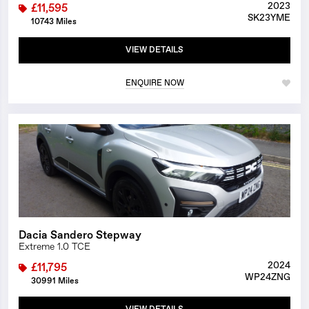
2023
£11,595
SK23YME
10743 Miles
VIEW DETAILS
ENQUIRE NOW
1/24
Dacia Sandero Stepway
Extreme 1.0 TCE
2024
£11,795
WP24ZNG
30991 Miles