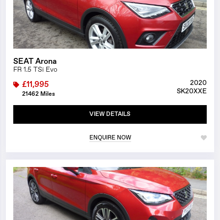
SEAT Arona
FR 1.5 TSi Evo
2020
£11,995
SK20XXE
21462 Miles
VIEW DETAILS
ENQUIRE NOW
1/26