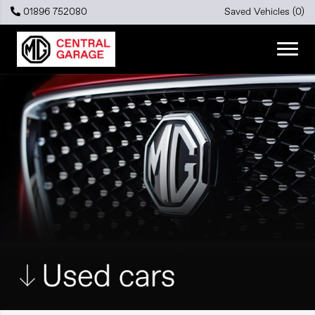
01896 752080
Saved Vehicles (
0
)