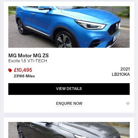
1/23
MG Motor MG ZS
Excite 1.5 VTi-TECH
2021
£10,495
LB21OKA
23166 Miles
VIEW DETAILS
ENQUIRE NOW
1/23