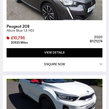
Peugeot 208
Allure Blue 1.5 HDi
2020
£10,795
BYZ1274
20533 Miles
VIEW DETAILS
ENQUIRE NOW
1/26