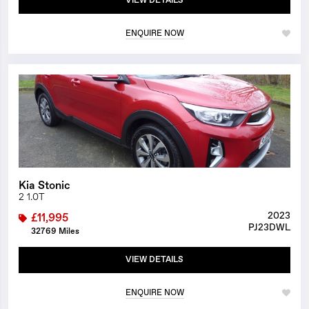
VIEW DETAILS
ENQUIRE NOW
1/23
Kia Stonic
2 1.0T
2023
£11,995
PJ23DWL
32769 Miles
VIEW DETAILS
ENQUIRE NOW