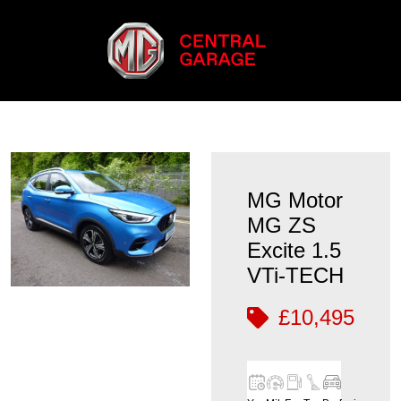
MG Motor
MG ZS
Excite 1.5
VTi-TECH
£10,495