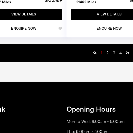
SK72ABF
S
 Miles
21462 Miles
VIEW DETAILS
VIEW DETAILS
ENQUIRE NOW
ENQUIRE NOW
1
2
3
4
nk
Opening Hours
Mon to Wed: 9:00am - 6:00pm
Thu: 9:00am - 7:00pm