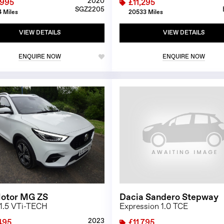
2020
,995
£11,295
SGZ2205
 Miles
20533 Miles
VIEW DETAILS
VIEW DETAILS
ENQUIRE NOW
ENQUIRE NOW
1/24
otor MG ZS
Dacia Sandero Stepway
 1.5 VTi-TECH
Expression 1.0 TCE
2023
495
£11,795