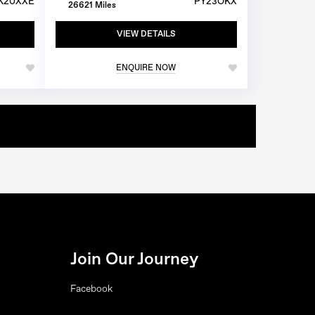
K20XXE
PY23OKX
26621 Miles
VIEW DETAILS
ENQUIRE NOW
Join Our Journey
Facebook