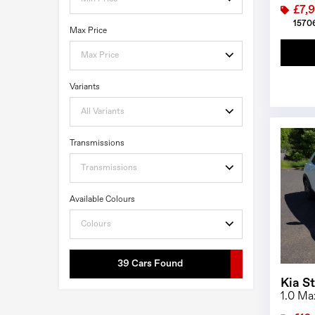
£7,
15706
Max Price
Max Price
Variants
All Variants
Transmissions
Transmissions
Available Colours
Colours
39 Cars Found
Kia S
1.0 Ma