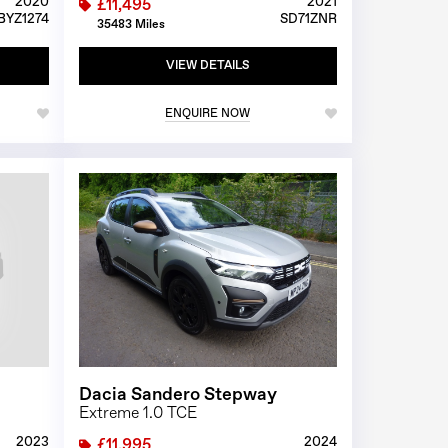
2020
2021
£11,495
BYZ1274
SD71ZNR
35483 Miles
VIEW DETAILS
ENQUIRE NOW
1/0
1/24
Dacia Sandero Stepway
Extreme 1.0 TCE
2023
2024
£11,995