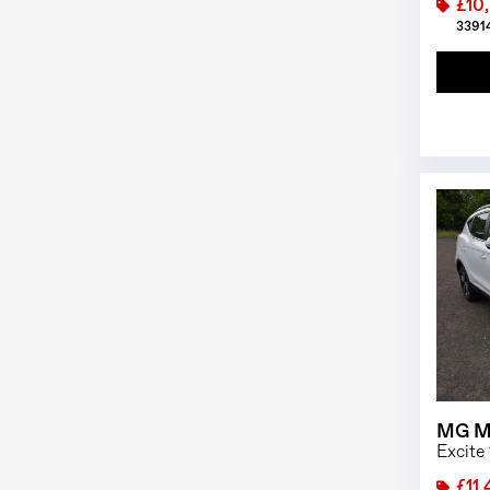
£10
33914
MG M
Excite
£11,