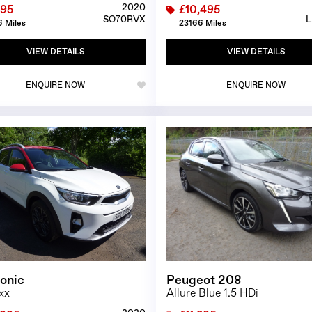
2020
995
£10,495
SO70RVX
L
 Miles
23166 Miles
VIEW DETAILS
VIEW DETAILS
ENQUIRE NOW
ENQUIRE NOW
1/26
tonic
Peugeot 208
xx
Allure Blue 1.5 HDi