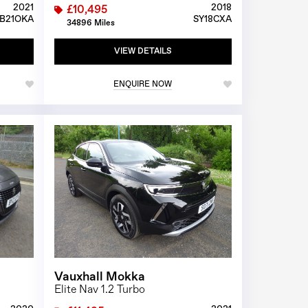
2021
2018
£10,495
B21OKA
SY18CXA
34896 Miles
VIEW DETAILS
ENQUIRE NOW
1/23
1/26
Vauxhall Mokka
Elite Nav 1.2 Turbo