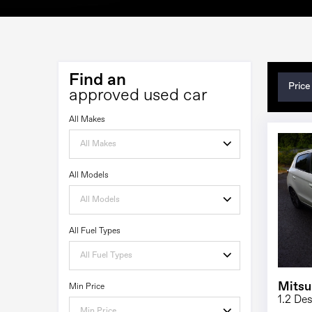
Find an
Price
approved used car
All Makes
All Makes
All Models
All Models
All Fuel Types
All Fuel Types
Mitsu
Min Price
1.2 De
Min Price