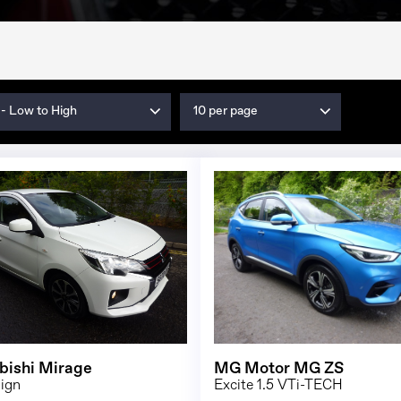
 - Low to High
10 per page
1/22
bishi Mirage
MG Motor MG ZS
sign
Excite 1.5 VTi-TECH