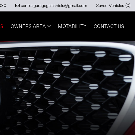
080
Saved Vehicles (
0
)
centralgaragegalashiels@gmail.com
RS
OWNERS AREA
MOTABILITY
CONTACT US