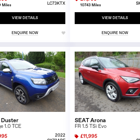
LC73KTX
S
 Miles
10743 Miles
VIEW DETAILS
VIEW DETAILS
ENQUIRE NOW
ENQUIRE NOW
1/23
 Duster
SEAT Arona
ge 1.0 TCE
FR 1.5 TSi Evo
2022
995
£11,995