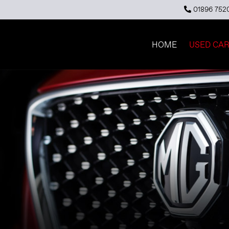
01896 752
HOME
USED CA