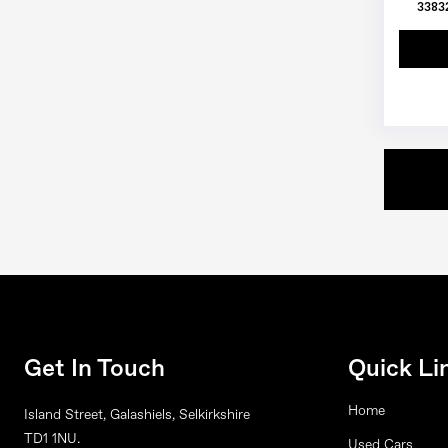
33832
Get In Touch
Quick Li
Home
Island Street, Galashiels, Selkirkshire
TD1 1NU.
Used Cars