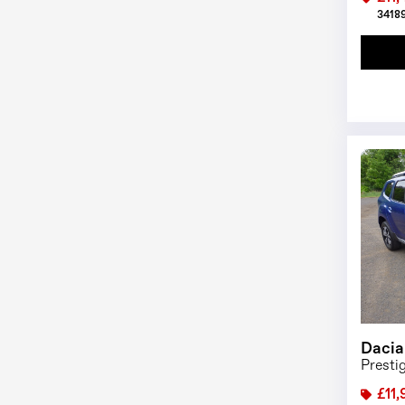
34189
Dacia
Presti
£11,