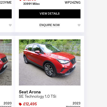
K23YME
WP24ZNG
30991 Miles
VIEW DETAILS
ENQUIRE NOW
1/26
1/26
Seat Arona
SE Technology 1.0 TSi
2020
2023
£12,495