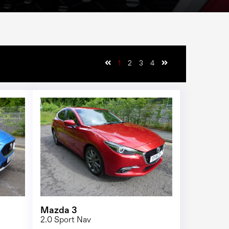
1
2
3
4
1/23
1/25
Mazda 3
2.0 Sport Nav